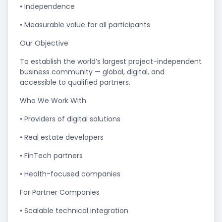
• Independence
• Measurable value for all participants
Our Objective
To establish the world’s largest project-independent
business community — global, digital, and
accessible to qualified partners.
Who We Work With
• Providers of digital solutions
• Real estate developers
• FinTech partners
• Health-focused companies
For Partner Companies
• Scalable technical integration