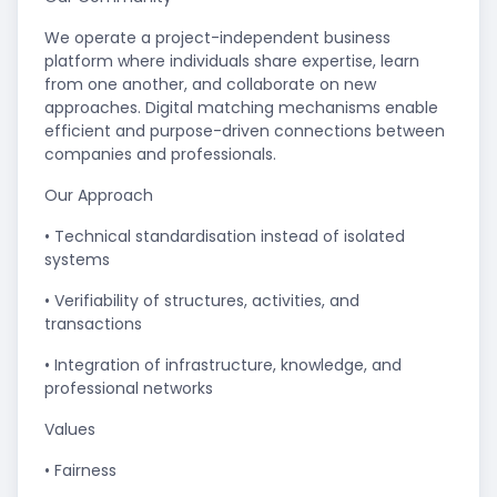
We operate a project-independent business
platform where individuals share expertise, learn
from one another, and collaborate on new
approaches. Digital matching mechanisms enable
efficient and purpose-driven connections between
companies and professionals.
Our Approach
• Technical standardisation instead of isolated
systems
• Verifiability of structures, activities, and
transactions
• Integration of infrastructure, knowledge, and
professional networks
Values
• Fairness