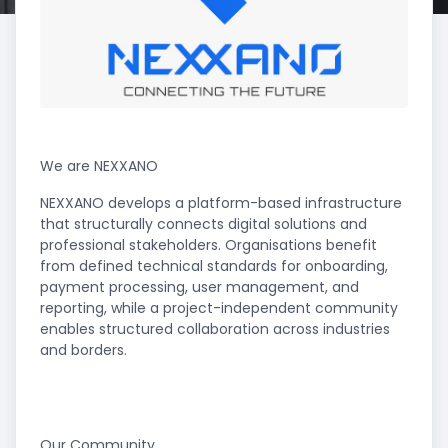
We are NEXXANO
NEXXANO develops a platform-based infrastructure
that structurally connects digital solutions and
professional stakeholders. Organisations benefit
from defined technical standards for onboarding,
payment processing, user management, and
reporting, while a project-independent community
enables structured collaboration across industries
and borders.
Our Community