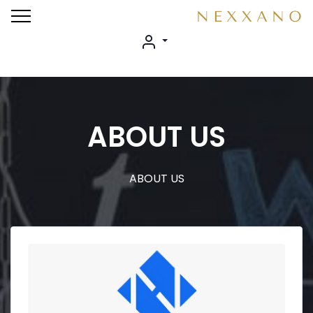
ABOUT US
ABOUT US