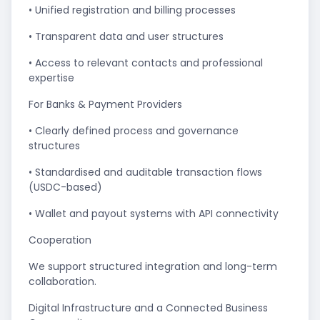
• Unified registration and billing processes
• Transparent data and user structures
• Access to relevant contacts and professional
expertise
For Banks & Payment Providers
• Clearly defined process and governance
structures
• Standardised and auditable transaction flows
(USDC-based)
• Wallet and payout systems with API connectivity
Cooperation
We support structured integration and long-term
collaboration.
Digital Infrastructure and a Connected Business