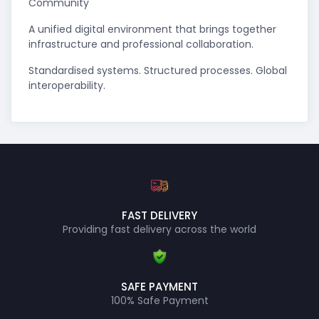
Community
A unified digital environment that brings together
infrastructure and professional collaboration.
Standardised systems. Structured processes. Global
interoperability.
FAST DELIVERY
Providing fast delivery across the world
SAFE PAYMENT
100% Safe Payment