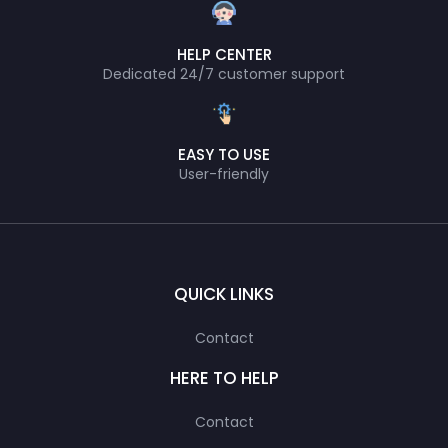
HELP CENTER
Dedicated 24/7 customer support
EASY TO USE
User-friendly
QUICK LINKS
Contact
HERE TO HELP
Contact