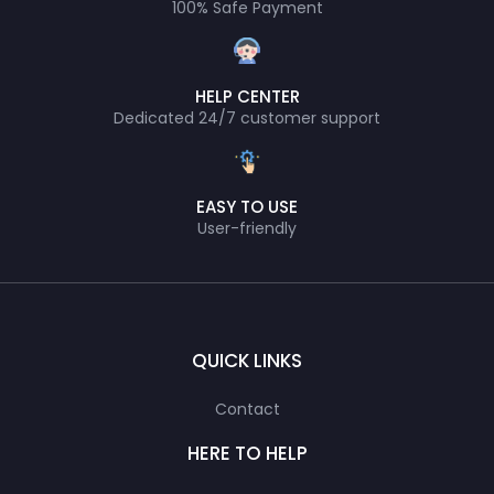
100% Safe Payment
HELP CENTER
Dedicated 24/7 customer support
EASY TO USE
User-friendly
QUICK LINKS
Contact
HERE TO HELP