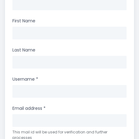
First Name
Last Name
Username
*
Email address
*
This mail id will be used for verification and further
processes