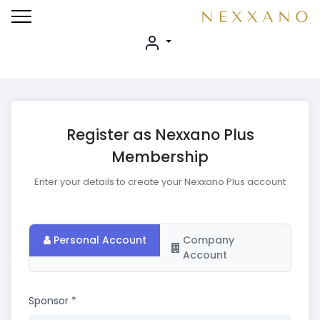
Register as Nexxano Plus
Membership
Enter your details to create your Nexxano Plus account
Personal Account
Company
Account
Sponsor
*