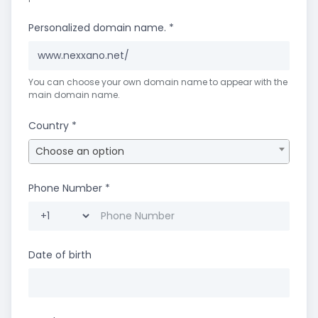
Personalized domain name.
*
www.nexxano.net/
You can choose your own domain name to appear with the
main domain name.
Country
*
Choose an option
Phone Number
*
Date of birth