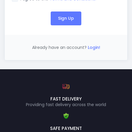
Sign Up
Already have an account?
Login!
FAST DELIVERY
Providing fast delivery across the world
SAFE PAYMENT