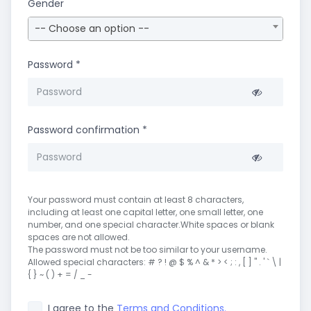
Gender
-- Choose an option --
Password
*
Password confirmation
*
Your password must contain at least 8 characters,
including at least one capital letter, one small letter, one
number, and one special character.White spaces or blank
spaces are not allowed.
The password must not be too similar to your username.
Allowed special characters: # ? ! @ $ % ^ & * > < ; : , [ ] " . ' ` \ |
{ } ~ ( ) + = / _ -
I agree to the
Terms and Conditions.